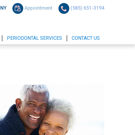
, NY
Appointment
(585) 651-3194
PERIODONTAL SERVICES
CONTACT US