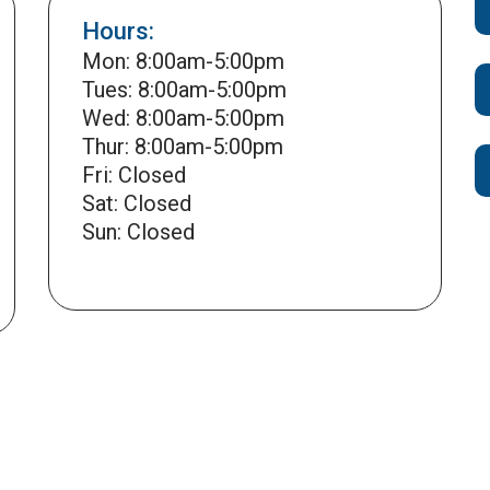
Hours:
Mon: 8:00am-5:00pm
Tues: 8:00am-5:00pm
Wed: 8:00am-5:00pm
Thur: 8:00am-5:00pm
Fri: Closed
Sat: Closed
Sun: Closed