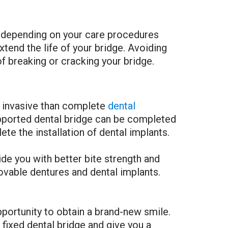
ary depending on your care procedures
xtend the life of your bridge. Avoiding
of breaking or cracking your bridge.
ss invasive than complete
dental
supported dental bridge can be completed
e the installation of dental implants.
ide you with better bite strength and
ovable dentures and dental implants.
opportunity to obtain a brand-new smile.
ixed dental bridge and give you a