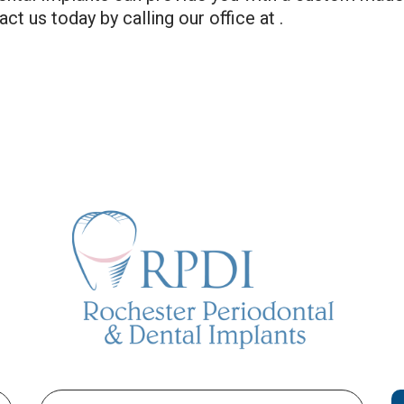
ct us today by calling our office at .