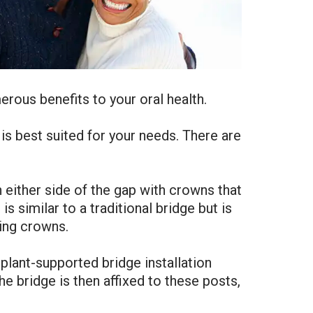
erous benefits to your oral health.
is best suited for your needs. There are
either side of the gap with crowns that
s similar to a traditional bridge but is
ing crowns.
mplant-supported bridge installation
e bridge is then affixed to these posts,