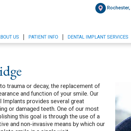
Rochester
ABOUT US
PATIENT INFO
DENTAL IMPLANT SERVICES
idge
 to trauma or decay, the replacement of
pearance and function of your smile. Our
 Implants provides several great
sing or damaged teeth. One of our most
shing this goal is through the use of a
ective and non-invasive means by which our