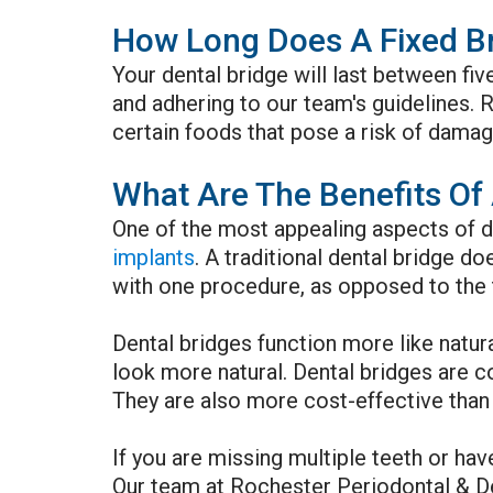
How Long Does A Fixed Br
Your dental bridge will last between fiv
and adhering to our team's guidelines. R
certain foods that pose a risk of damagi
What Are The Benefits Of 
One of the most appealing aspects of de
implants
. A traditional dental bridge d
with one procedure, as opposed to the 
Dental bridges function more like natura
look more natural. Dental bridges are 
They are also more cost-effective than 
If you are missing multiple teeth or hav
Our team at Rochester Periodontal & De