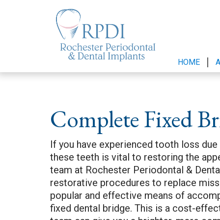
HOME
Complete Fixed Br
If you have experienced tooth loss due
these teeth is vital to restoring the ap
team at Rochester Periodontal & Dental
restorative procedures to replace mis
popular and effective means of accompli
fixed dental bridge. This is a cost-eff