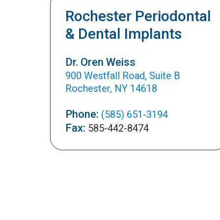
Rochester Periodontal
& Dental Implants
Dr. Oren Weiss
900 Westfall Road, Suite B
Rochester, NY 14618
Phone:
(585) 651-3194
Fax:
585-442-8474