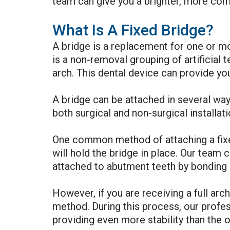
team can give you a brighter, more compl
What Is A Fixed Bridge?
A bridge is a replacement for one or m
is a non-removal grouping of artificial t
arch. This dental device can provide you
A bridge can be attached in several way
both surgical and non-surgical installat
One common method of attaching a fixed
will hold the bridge in place. Our team c
attached to abutment teeth by bonding 
However, if you are receiving a full arc
method. During this process, our profess
providing even more stability than the o