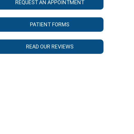
REQUEST AN APPOINTMENT
PATIENT FORMS
READ OUR REVIEWS