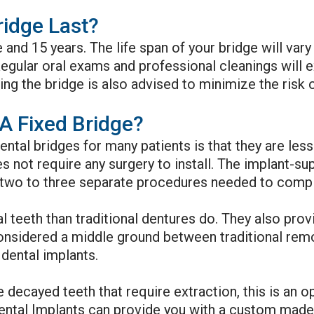
idge Last?
e and 15 years. The life span of your bridge will v
egular oral exams and professional cleanings will e
ng the bridge is also advised to minimize the risk 
A Fixed Bridge?
ntal bridges for many patients is that they are le
oes not require any surgery to install. The implant-
two to three separate procedures needed to complet
l teeth than traditional dentures do. They also prov
considered a middle ground between traditional rem
dental implants.
e decayed teeth that require extraction, this is an 
ntal Implants can provide you with a custom made f