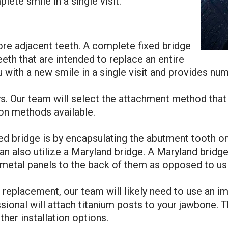
ete smile in a single visit.
ore adjacent teeth. A complete fixed bridge
eeth that are intended to replace an entire
 with a new smile in a single visit and provides num
s. Our team will select the attachment method that 
ion methods available.
 bridge is by encapsulating the abutment tooth on 
an also utilize a Maryland bridge. A Maryland bridge i
metal panels to the back of them as opposed to us
h replacement, our team will likely need to use an i
ional will attach titanium posts to your jawbone. Th
ther installation options.