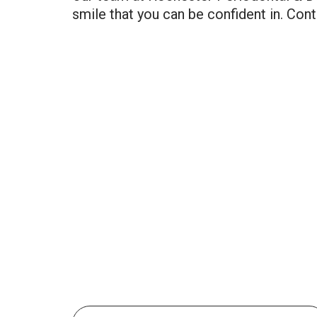
smile that you can be confident in. Conta